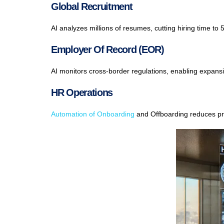
Global Recruitment
AI analyzes millions of resumes, cutting hiring time to
Employer Of Record (EOR)
AI monitors cross-border regulations, enabling expansio
HR Operations
Automation of Onboarding
and Offboarding reduces pr