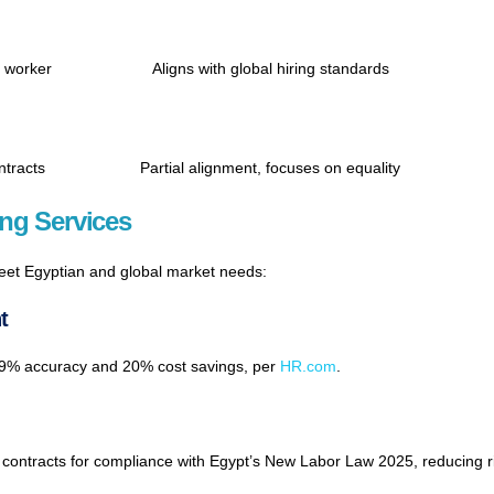
n worker
Aligns with global hiring standards
ntracts
Partial alignment, focuses on equality
ng Services
meet Egyptian and global market needs:
t
9.9% accuracy and 20% cost savings, per
HR.com
.
contracts for compliance with Egypt’s New Labor Law 2025, reducing 