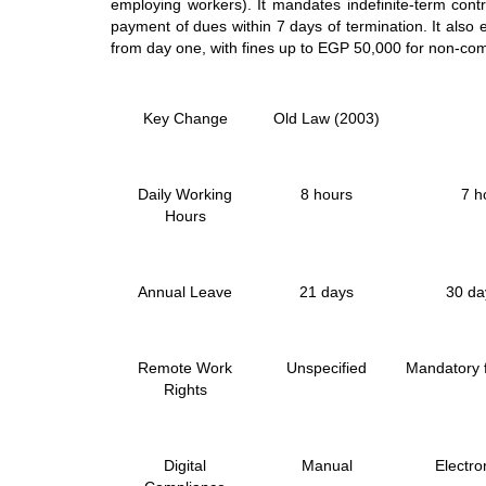
employing workers). It mandates indefinite-term contr
payment of dues within 7 days of termination. It also 
from day one, with fines up to EGP 50,000 for non-co
Key Change
Old Law (2003)
Daily Working
8 hours
7 h
Hours
Annual Leave
21 days
30 da
Remote Work
Unspecified
Mandatory f
Rights
Digital
Manual
Electro