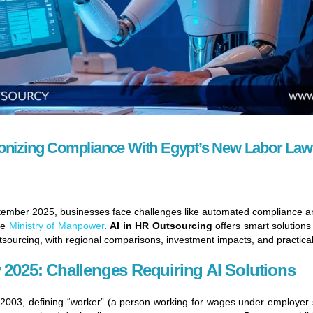
ionizing Compliance With Egypt’s New Labor Law
ptember 2025, businesses face challenges like automated compliance 
he
Ministry of Manpower
.
AI in HR Outsourcing
offers smart solutions
tsourcing, with regional comparisons, investment impacts, and practical
 2025: Challenges Requiring AI Solutions
003, defining “worker” (a person working for wages under employer su