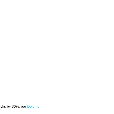
risks by 80%, per
Deloitte
.