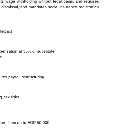
its wage withholding without legal basis, and requires
y dismissal, and mandates social insurance registration
 Impact
ensation at 35% or substitute
ve
res payroll restructuring
, tax risks
on, fines up to EGP 50,000