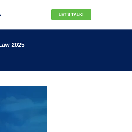
s
LET'S TALK!
 Law 2025