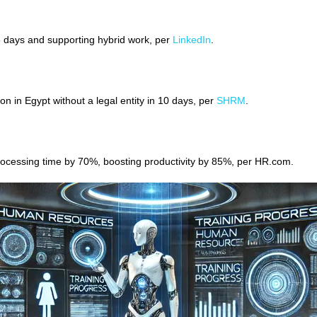
 5 days and supporting hybrid work, per
LinkedIn
.
n in Egypt without a legal entity in 10 days, per
SHRM
.
ocessing time by 70%, boosting productivity by 85%, per HR.com.