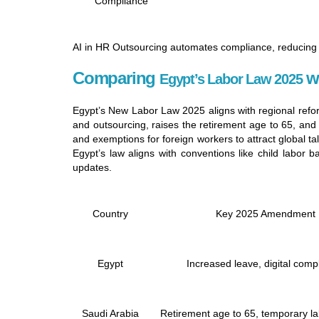
Compliance
AI in HR Outsourcing automates compliance, reducing 
Comparing
wi
Egypt’s Labor Law 2025
Egypt’s New Labor Law 2025 aligns with regional refor
and outsourcing, raises the retirement age to 65, and
and exemptions for foreign workers to attract global
Egypt’s law aligns with conventions like child labor
updates.
Country
Key 2025 Amendment
Egypt
Increased leave, digital comp
Saudi Arabia
Retirement age to 65, temporary la