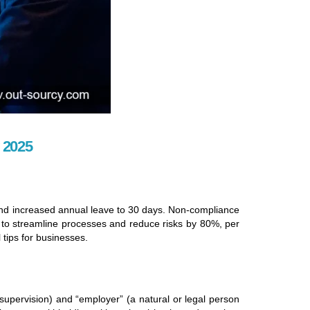
 2025
and increased annual leave to 30 days. Non-compliance
 to streamline processes and reduce risks by 80%, per
 tips for businesses.
pervision) and “employer” (a natural or legal person