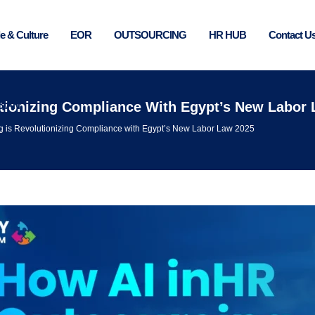
e & Culture
EOR
OUTSOURCING
HR HUB
Contact U
BIAN
utionizing Compliance With Egypt’s New Labor
g is Revolutionizing Compliance with Egypt’s New Labor Law 2025