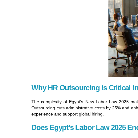
Why HR Outsourcing is Critical i
The complexity of Egypt’s New Labor Law 2025 makes
Outsourcing cuts administrative costs by 25% and enhan
experience and support global hiring.
Does Egypt’s Labor Law 2025 En