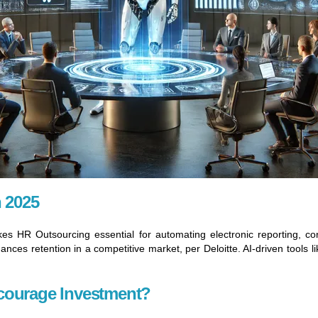
n 2025
 HR Outsourcing essential for automating electronic reporting, con
ces retention in a competitive market, per Deloitte. AI-driven tools 
courage Investment?