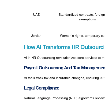
UAE
Standardized contracts, foreig
exemptions
Jordan
Women’s rights, temporary co
How AI Transforms HR Outsourci
AI in HR Outsourcing revolutionizes core services to 
Payroll Outsourcing And Tax Managemen
AI tools track tax and insurance changes, ensuring 9
Legal Compliance
Natural Language Processing (NLP) algorithms review 