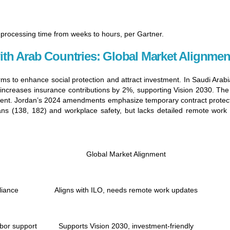
processing time from weeks to hours, per Gartner.
th Arab Countries: Global Market Alignmen
ms to enhance social protection and attract investment. In Saudi Ara
 increases insurance contributions by 2%, supporting Vision 2030. Th
 talent. Jordan’s 2024 amendments emphasize temporary contract prote
 bans (138, 182) and workplace safety, but lacks detailed remote wor
Global Market Alignment
liance
Aligns with ILO, needs remote work updates
bor support
Supports Vision 2030, investment-friendly