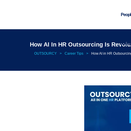
Peopl
ARA
How AI In HR Outsourcing Is Revol
OUTSOURCY
>
Career Tips
>
How AI in HR Outsourcin