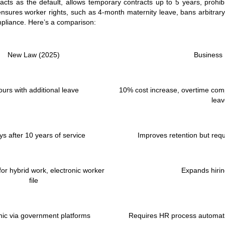
acts as the default, allows temporary contracts up to 5 years, prohib
ensures worker rights, such as 4-month maternity leave, bans arbitrar
mpliance. Here’s a comparison:
New Law (2025)
Business
ours with additional leave
10% cost increase, overtime comp
lea
ys after 10 years of service
Improves retention but requi
or hybrid work, electronic worker
Expands hiring
file
nic via government platforms
Requires HR process automati