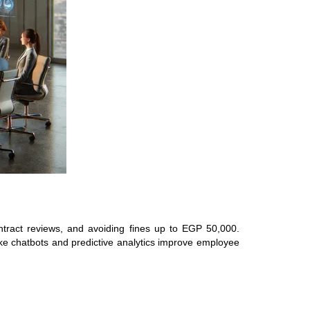
tract reviews, and avoiding fines up to EGP 50,000.
like chatbots and predictive analytics improve employee