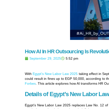
How AI In HR Outsourcing Is Revolut
September 29, 2025
5:52 pm
With
Egypt’s New Labor Law 2025
taking effect in Se
could result in fines up to EGP 50,000, according to t
Forbes
. This article explores how AI transforms HR Ou
Details of Egypt’s New Labor Law
Egypt’s New Labor Law 2025 replaces Law No. 12 of 2