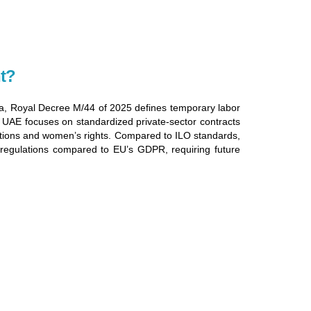
t?
bia, Royal Decree M/44 of 2025 defines temporary labor
e UAE focuses on standardized private-sector contracts
ctions and women’s rights. Compared to ILO standards,
k regulations compared to EU’s GDPR, requiring future