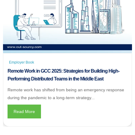
Employer Book
Remote Work in GCC 2025: Strategies for Building High-
Performing Distributed Teams in the Middle East
Remote work has shifted from being an emergency response
during the pandemic to a long-term strategy...
Read More