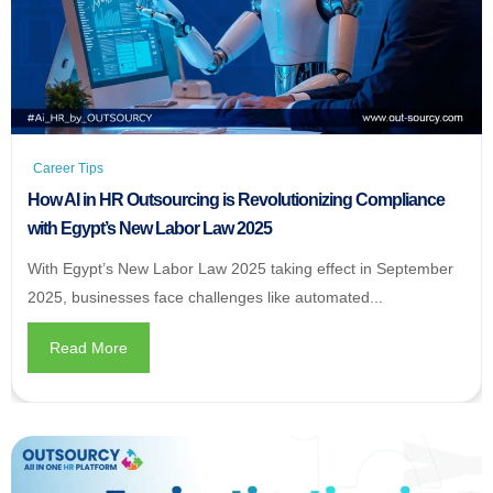
Career Tips
How AI in HR Outsourcing is Revolutionizing Compliance
with Egypt’s New Labor Law 2025
With Egypt’s New Labor Law 2025 taking effect in September
2025, businesses face challenges like automated...
Read More