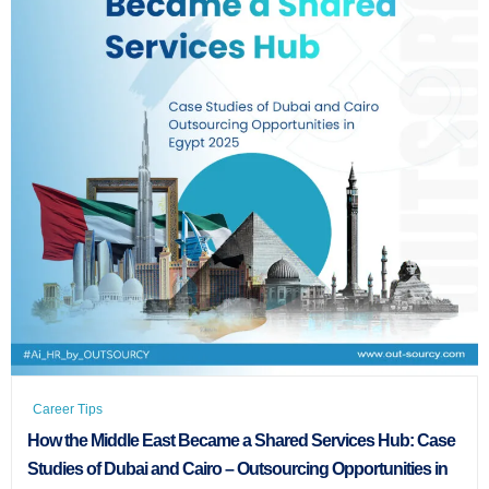
Career Tips
How the Middle East Became a Shared Services Hub: Case
Studies of Dubai and Cairo – Outsourcing Opportunities in