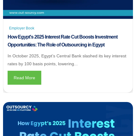
Employer Book
How Egypt's 2025 Interest Rate Cut Boosts Investment
Opportunities: The Role of Outsourcing in Egypt
In October 2025, Egypt’s Central Bank slashed its key interest
rates by 100 basis points, lowering...
Read More