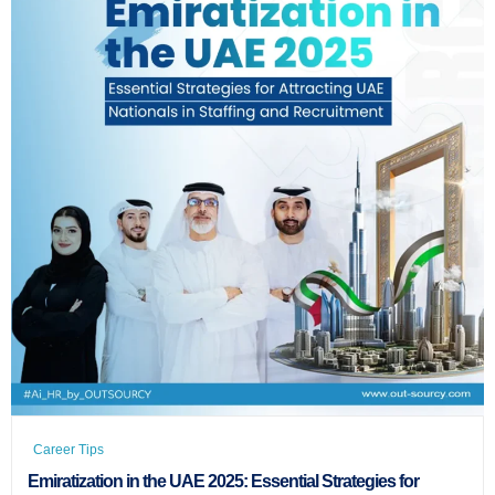
Career Tips
Emiratization in the UAE 2025: Essential Strategies for