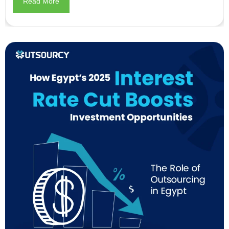
Read More