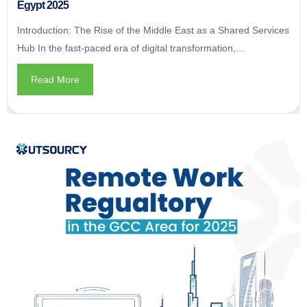
Egypt 2025
Introduction: The Rise of the Middle East as a Shared Services
Hub In the fast-paced era of digital transformation,...
Read More