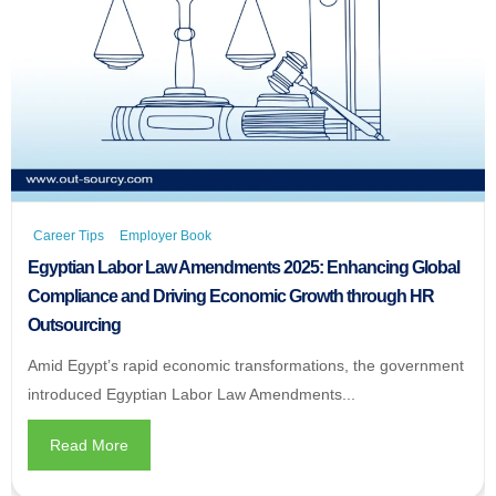
Career Tips
Employer Book
Egyptian Labor Law Amendments 2025: Enhancing Global
Compliance and Driving Economic Growth through HR
Outsourcing
Amid Egypt’s rapid economic transformations, the government
introduced Egyptian Labor Law Amendments...
Read More