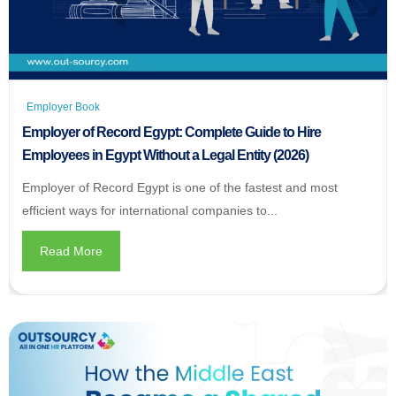
Employer Book
Employer of Record Egypt: Complete Guide to Hire
Employees in Egypt Without a Legal Entity (2026)
Employer of Record Egypt is one of the fastest and most
efficient ways for international companies to...
Read More