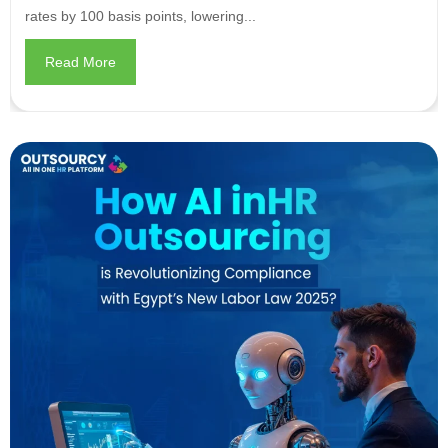
rates by 100 basis points, lowering...
Read More