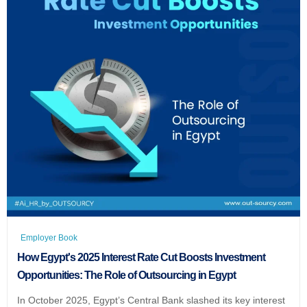
Employer Book
How Egypt's 2025 Interest Rate Cut Boosts Investment
Opportunities: The Role of Outsourcing in Egypt
In October 2025, Egypt’s Central Bank slashed its key interest