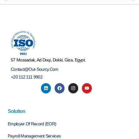
57 Mossadak, Ad Doqi, Dokki, Giza, Egypt.
Contact@out-Sourcy.com
+20 112 111 9902
Solution
Employer Of Record (EOR)
Payroll Management Services