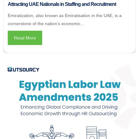
Attracting UAE Nationals in Staffing and Recruitment
Emiratization, also known as Emiratisation in the UAE, is a
cornerstone of the nation’s economic...
Read More