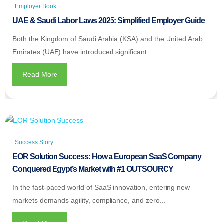
Employer Book
UAE & Saudi Labor Laws 2025: Simplified Employer Guide
Both the Kingdom of Saudi Arabia (KSA) and the United Arab
Emirates (UAE) have introduced significant...
Read More
Success Story
EOR Solution Success: How a European SaaS Company
Conquered Egypt’s Market with #1 OUTSOURCY
In the fast-paced world of SaaS innovation, entering new
markets demands agility, compliance, and zero...