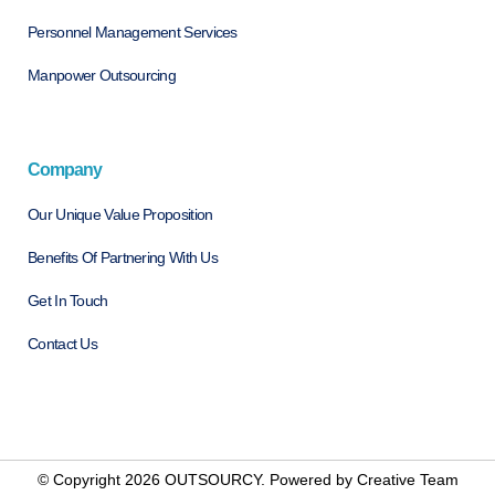
Personnel Management Services
Manpower Outsourcing
Company
Our Unique Value Proposition
Benefits Of Partnering With Us
Get In Touch
Contact Us
© Copyright 2026 OUTSOURCY. Powered by
Creative Team